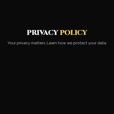
PRIVACY
POLICY
Your privacy matters. Learn how we protect your data.