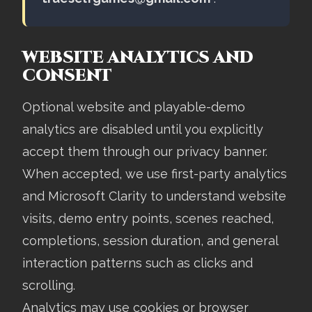
WEBSITE ANALYTICS AND
CONSENT
Optional website and playable-demo
analytics are disabled until you explicitly
accept them through our privacy banner.
When accepted, we use first-party analytics
and Microsoft Clarity to understand website
visits, demo entry points, scenes reached,
completions, session duration, and general
interaction patterns such as clicks and
scrolling.
Analytics may use cookies or browser