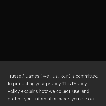
Trueself Games ("we", "us", "our") is committed
to protecting your privacy. This Privacy
Policy explains how we collect, use, and
protect your information when you use our