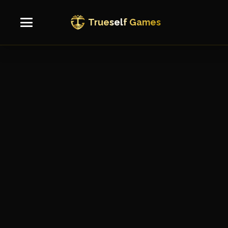
True
self
Games