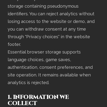
storage containing pseudonymous
identifiers. You can reject analytics without
losing access to the website or demo, and
you can withdraw consent at any time
through "Privacy choices" in the website
footer.
Essential browser storage supports
language choices, game saves,
authentication, consent preferences, and
site operation. It remains available when
analytics is rejected.
1. INFORMATION WE
COLLECT