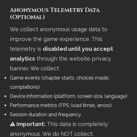
Anonymous Telemetry Data
(Optional)
We collect anonymous usage data to
improve the game experience. This
telemetry is
disabled until you accept
analytics
through the website privacy
banner. We collect:
Game events (chapter starts, choices made,
completions)
Device information (platform, screen size, language)
Performance metrics (FPS, load times, errors)
Session duration and frequency
⚠️ Important:
This data is completely
anonymous. We do NOT collect: