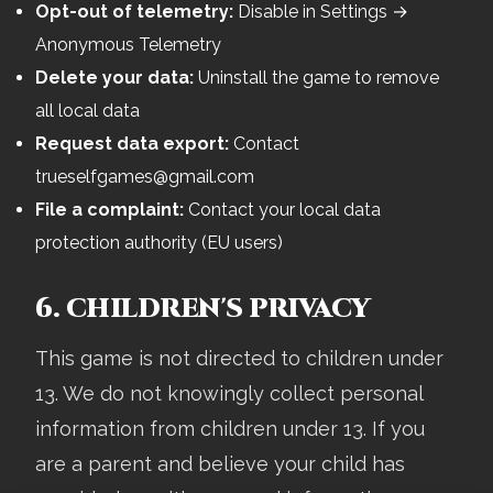
Opt-out of telemetry:
Disable in Settings →
Anonymous Telemetry
Delete your data:
Uninstall the game to remove
all local data
Request data export:
Contact
trueselfgames@gmail.com
File a complaint:
Contact your local data
protection authority (EU users)
6. CHILDREN'S PRIVACY
This game is not directed to children under
13. We do not knowingly collect personal
information from children under 13. If you
are a parent and believe your child has