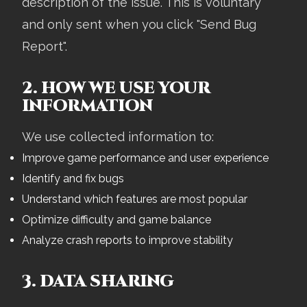
description of the issue. This is voluntary
and only sent when you click "Send Bug
Report".
2. HOW WE USE YOUR
INFORMATION
We use collected information to:
Improve game performance and user experience
Identify and fix bugs
Understand which features are most popular
Optimize difficulty and game balance
Analyze crash reports to improve stability
3. DATA SHARING