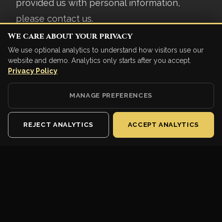
provided us with personal information,
please contact us.
We care about your privacy
7. SECURITY
We use optional analytics to understand how visitors use our
website and demo. Analytics only starts after you accept.
We implement industry-standard security
Privacy Policy
measures to protect your data. However, no
MANAGE PREFERENCES
method of transmission over the internet is
100% secure.
REJECT ANALYTICS
ACCEPT ANALYTICS
8. CHANGES TO PRIVACY
POLICY
We may update this Privacy Policy from
time to time. We will notify you of significant
changes by displaying a notice in the game