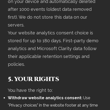
on your device and automatically deleted
after 1000 events (oldest data removed
first). We do not store this data on our
servers.
Your website analytics consent choice is
stored for up to 180 days. First-party demo
analytics and Microsoft Clarity data follow
their applicable retention settings and
policies.
5. YOUR RIGHTS
You have the right to:
Withdraw website analytics consent:
Use
"Privacy choices" in the website footer at any time