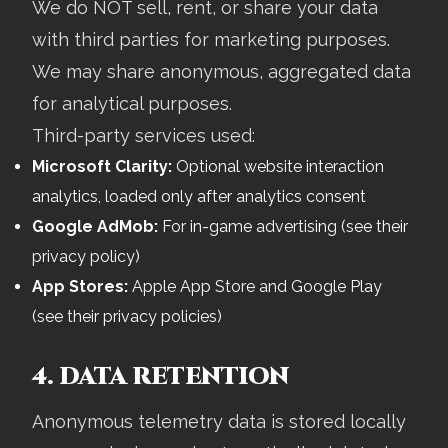
We do NOT sell, rent, or share your data
with third parties for marketing purposes.
We may share anonymous, aggregated data
for analytical purposes.
Third-party services used:
Microsoft Clarity:
Optional website interaction
analytics, loaded only after analytics consent
Google AdMob:
For in-game advertising (see their
privacy policy)
App Stores:
Apple App Store and Google Play
(see their privacy policies)
4. DATA RETENTION
Anonymous telemetry data is stored locally