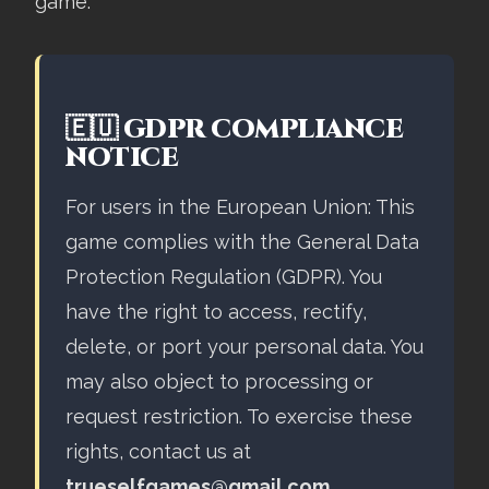
game.
🇪🇺 GDPR COMPLIANCE
NOTICE
For users in the European Union: This
game complies with the General Data
Protection Regulation (GDPR). You
have the right to access, rectify,
delete, or port your personal data. You
may also object to processing or
request restriction. To exercise these
rights, contact us at
trueselfgames@gmail.com
.