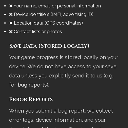
❌ Your name, email, or personal information
❌ Device identifiers (IMEI, advertising ID)
❌ Location data (GPS coordinates)
❌ Contact lists or photos
Save Data (Stored Locally)
Your game progress is stored locally on your
device. We do not have access to your save
data unless you explicitly send it to us (e.g.,
for bug reports).
Error Reports
When you submit a bug report, we collect
error logs, device information, and your